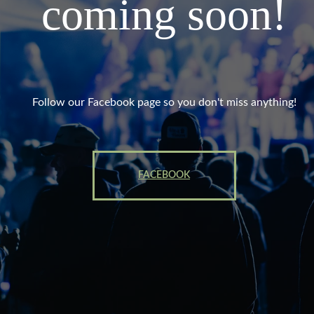
coming soon!
Follow our Facebook page so you don't miss anything!
FACEBOOK