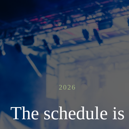
2026
The schedule is